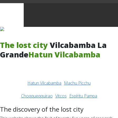
The lost city
Vilcabamba La
Grande
Hatun Vilcabamba
Hatun Vilcabamba
Machu Picchu
Choqqueqquirao
Vitcos
Espíritu Pampa
The discovery of the lost city