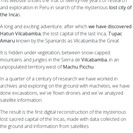
This website shows the fruit of twenty-five years of research
and exploration in Peru in search of the mysterious
lost city of
the Inca
s.
A long and exciting adventure; after which
we have discovered
Hatun Vilcabamba
, the lost capital of the last Inca,
Tupac
Amaru
known by the Spaniards as Vilcabamba the Great.
It is hidden under vegetation, between snow-capped
mountains and jungles in the Sierra de
Vilcabamba
, in an
unpopulated territory west of
Machu Picchu
.
In a quarter of a century of research we have worked in
archives and exploring on the ground with machetes, we have
done excavations, we´ve flown drones and we´ve analyzed
satellite information.
The result is the first digital reconstruction of the mysterious
lost sacred capital of the Incas, made with data collected on
the ground and information from satellites.