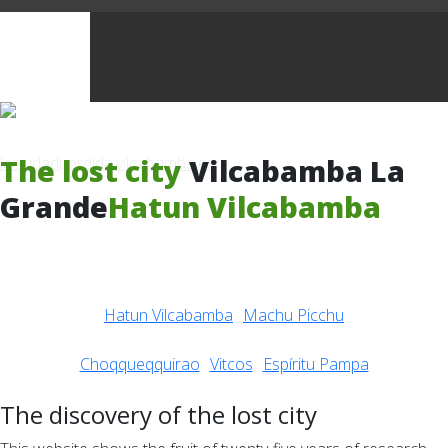
The lost city
Vilcabamba La
Grande
Hatun Vilcabamba
Hatun Vilcabamba
Machu Picchu
Choqqueqquirao
Vitcos
Espíritu Pampa
The discovery of the lost city