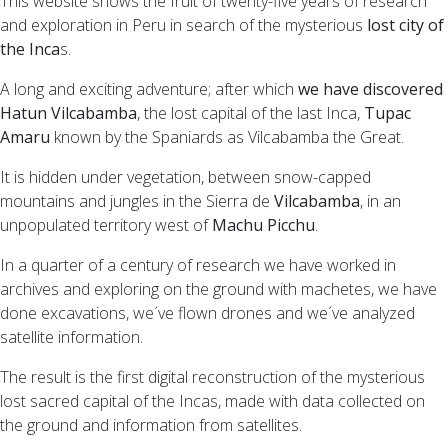
This website shows the fruit of twenty-five years of research
and exploration in Peru in search of the mysterious
lost city of
the Inca
s.
A long and exciting adventure; after which
we have discovered
Hatun Vilcabamba
, the lost capital of the last Inca,
Tupac
Amaru
known by the Spaniards as Vilcabamba the Great.
It is hidden under vegetation, between snow-capped
mountains and jungles in the Sierra de
Vilcabamba
, in an
unpopulated territory west of
Machu Picchu
.
In a quarter of a century of research we have worked in
archives and exploring on the ground with machetes, we have
done excavations, we´ve flown drones and we´ve analyzed
satellite information.
The result is the first digital reconstruction of the mysterious
lost sacred capital of the Incas, made with data collected on
the ground and information from satellites.